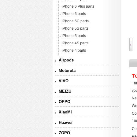
iPhone 6 Plus parts
iPhone 6 parts
iPhone 5C parts
iPhone 5S parts
iPhone 5 parts
iPhone 4S parts
iPhone 4 parts
Airpods
Motorola
T
ViVO
Thi
you
MEIZU
New
OPPO
We
XiaoMi
Col
10
Huawei
Com
ZOPO
Pac