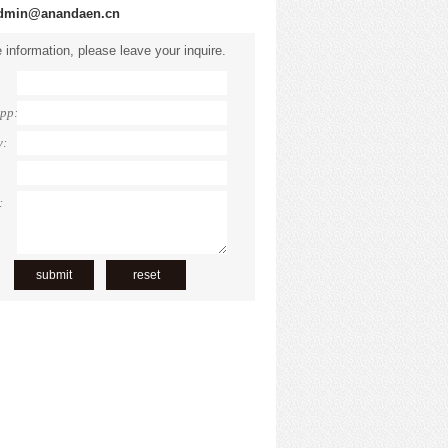
dmin@anandaen.cn
 information, please leave your inquire.
pp:
y:
: