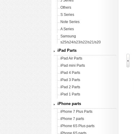
J Series
Others
S Series
Note Series
A Series
Samsung
s25/s24/s23/s22/s21/s20
iPad Parts
iPad Air Parts
iPad mini Parts
iPad 4 Parts
iPad 3 Parts
iPad 2 Parts
iPad 1 Parts
iPhone parts
iPhone 7 Plus Parts
iPhone 7 parts
iPhone 6S Plus parts
iPhone 6S parts