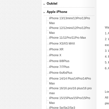
Oukitel
Apple iPhone
iPhone 13/13mini/13Pro/13Pro
Max
War
iPhone 12/12mini/12Pro/12Pro
Max
1. 
iPhone 11/11Pro/11Pro Max
2. 
iPhone XS/XS MAX
ex
iPhone XR
3. 
iPhone X
4. 
iPhone 8/8Plus
5. 
iPhone 7/7Plus
6. 
iPhone 6s/6sPlus
iPhone 14/14 Plus/14Pro/14Pro
Max
iPhone 16/16 pro/16 plus/16 pro
Loo
max
All
iPhone 15/15Plus/15Pro/15Pro
Max
ple
iPhone Se/Se2/Se3