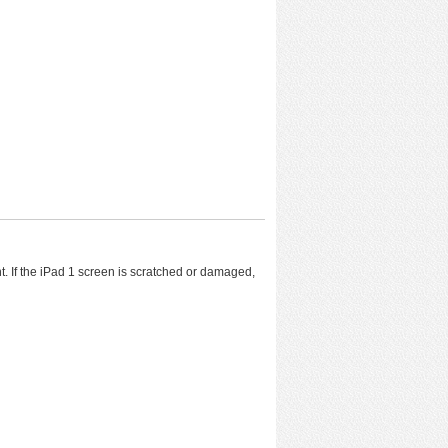
ent. If the iPad 1 screen is scratched or damaged,