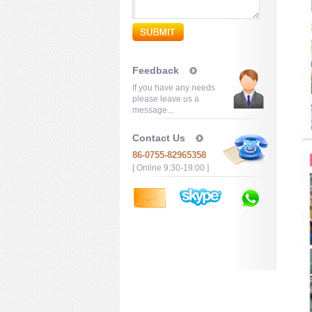
Feedback
If you have any needs
please leave us a
message...
Contact Us
86-0755-82965358
[ Online 9:30-19:00 ]