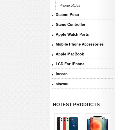
iPhone 5C/5s
Xiaomi Poco
Game Controller
Apple Watch Parts
Mobile Phone Accessories
Apple MacBook
LCD For iPhone
Iocean
siswoo
HOTEST PRODUCTS