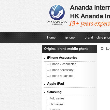
Home
iphone
Brand mobile pho
Original brand mobile phone
Lo
iPhone Accessories
iPhone 7 connector
iPhone Accessory
iPhone repair tool
Apple iPad
Samsung
Fold series
Flip series