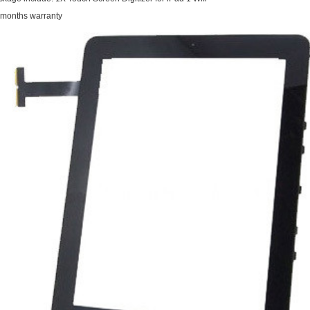
 months warranty