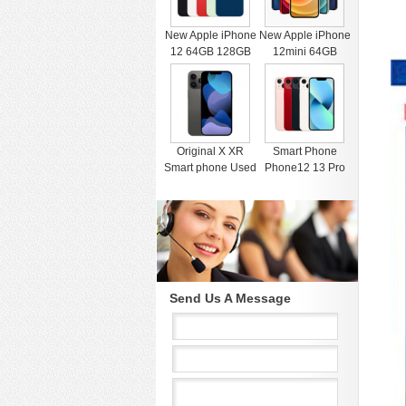
New Apple iPhone
New Apple iPhone
12 64GB 128GB
12mini 64GB
256GB Unlocked
128GB 256GB
Black Blue Green
Unlocked Black
Red White
Blue Green Red
White
Original X XR
Smart Phone
Smart phone Used
Phone12 13 Pro
4G RAM 64G
Max Mobile Phone
Black Unlocked
512GB Face
Cell Phones for
Recognition
iphone 11 12 13
Fingerprint Unlock
Pro Max Mobile
Cell phone
phone
Support Dual Card
Dual Standby
Send Us A Message