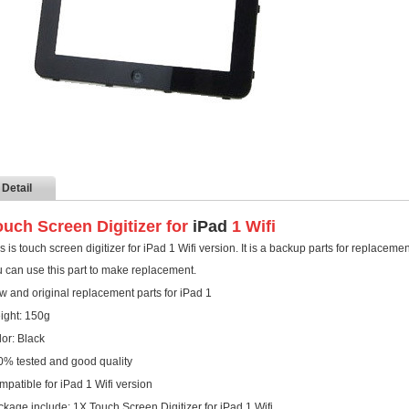
Detail
ouch Screen Digitizer for
iPad
1 Wifi
s is touch screen digitizer for iPad 1 Wifi version. It is a backup parts for replacem
 can use this part to make replacement.
 and original replacement parts for iPad 1
ight: 150g
or: Black
0% tested and good quality
patible for iPad 1 Wifi version
kage include: 1X Touch Screen Digitizer for iPad 1 Wifi