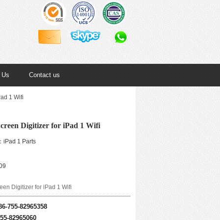
 Us
Contact us
ad 1 Wifi
reen Digitizer for iPad 1 Wifi
iPad 1 Parts
09
en Digitizer for iPad 1 Wifi
86-755-82965358
755-82965060