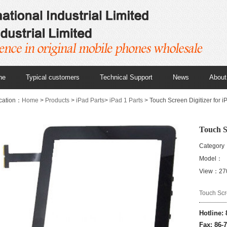
ne
Typical customers
Technical Support
News
About
cation：
Home
>
Products
>
iPad Parts
>
iPad 1 Parts
> Touch Screen Digitizer for iP
Touch Sc
Category：
Model：
View：27
Touch Scre
Hotline:
Fax: 86-