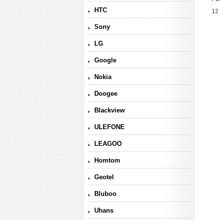
HTC
12
Sony
LG
Google
Nokia
Doogee
Blackview
ULEFONE
LEAGOO
Homtom
Geotel
Bluboo
Uhans