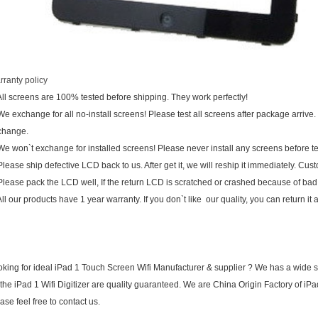
ranty policy
All screens are 100% tested before shipping. They work perfectly!
We exchange for all no-install screens! Please test all screens after package arrive. 
change.
We won`t exchange for installed screens! Please never install any screens before
Please ship defective LCD back to us. After get it, we will reship it immediately. Cus
Please pack the LCD well, If the return LCD is scratched or crashed because of bad
All our products have 1 year warranty. If you don`t like our quality, you can return i
king for ideal iPad 1 Touch Screen Wifi Manufacturer & supplier ? We has a wide sel
 the iPad 1 Wifi Digitizer are quality guaranteed. We are China Origin Factory of iP
ase feel free to contact us.