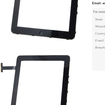
Email:
a
For more
Name:
WhatsA
Countr
E-mail:
Remark