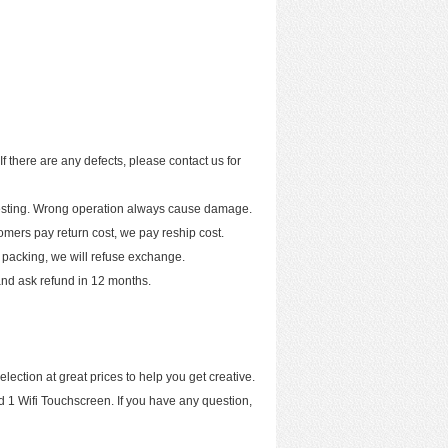
If there are any defects, please contact us for
 testing. Wrong operation always cause damage.
tomers pay return cost, we pay reship cost.
 packing, we will refuse exchange.
t and ask refund in 12 months.
ection at great prices to help you get creative.
ad 1 Wifi Touchscreen. If you have any question,