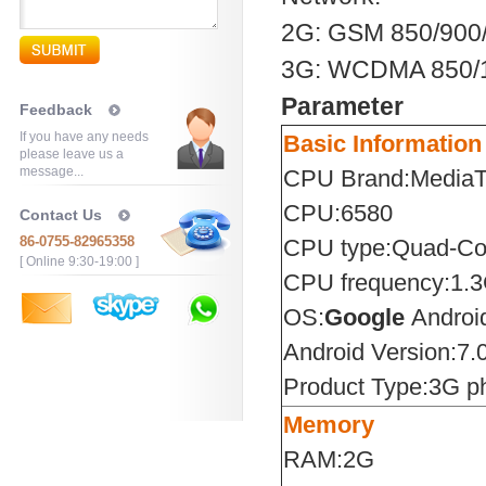
2G: GSM 850/90
3G: WCDMA 850/
Parameter
Feedback
If you have any needs
Basic Information
please leave us a
message...
CPU Brand:Media
CPU:6580
Contact Us
86-0755-82965358
CPU type:Quad-Co
[ Online 9:30-19:00 ]
CPU frequency:1.
OS:
Google
Androi
Android Version:7.
Product Type:3G p
Memory
RAM:2G