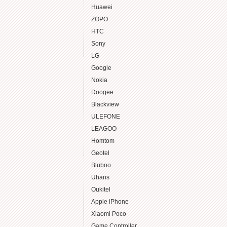
Huawei
ZOPO
HTC
Sony
LG
Google
Nokia
Doogee
Blackview
ULEFONE
LEAGOO
Homtom
Geotel
Bluboo
Uhans
Oukitel
Apple iPhone
Xiaomi Poco
Game Controller