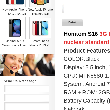
New Apple iPhone
New Apple iPhone
12 64GB 128GB
12mini 64GB
256GB Unlocked
128GB 256GB
Detail
Black Blue Green
Unlocked Black
Red White
Blue Green Red
White
Homtom S16
3G 
nuclear standard
Original X XR
Smart Phone
Smart phone Used
Phone12 13 Pro
Product Feature
4G RAM 64G
Max Mobile Phone
Black Unlocked
512GB Face
COLOR:Black
Cell Phones for
Recognition
iphone 11 12 13
Fingerprint Unlock
Display: 5.5 inch,
Pro Max Mobile
Cell phone
phone
Support Dual Card
CPU: MTK6580 1
Dual Standby
Send Us A Message
System: Android 7
RAM + ROM: 2GB
Battery Capacity
Network: