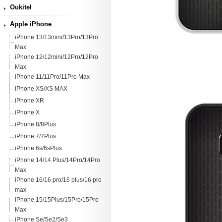
Oukitel
Apple iPhone
iPhone 13/13mini/13Pro/13Pro
Max
iPhone 12/12mini/12Pro/12Pro
Max
iPhone 11/11Pro/11Pro Max
iPhone XS/XS MAX
iPhone XR
iPhone X
iPhone 8/8Plus
iPhone 7/7Plus
iPhone 6s/6sPlus
iPhone 14/14 Plus/14Pro/14Pro
Max
iPhone 16/16 pro/16 plus/16 pro
max
iPhone 15/15Plus/15Pro/15Pro
Max
iPhone Se/Se2/Se3