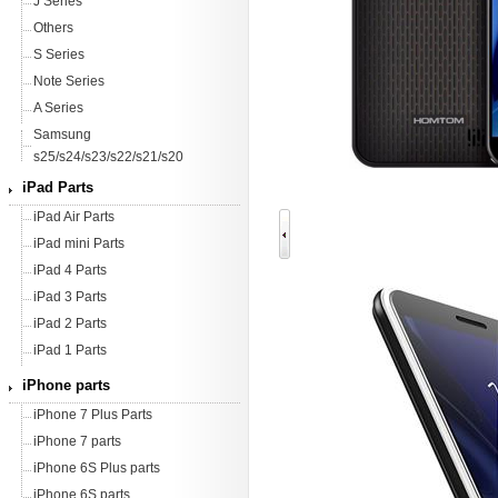
J Series
Others
S Series
Note Series
A Series
Samsung
s25/s24/s23/s22/s21/s20
iPad Parts
iPad Air Parts
iPad mini Parts
iPad 4 Parts
iPad 3 Parts
iPad 2 Parts
iPad 1 Parts
iPhone parts
iPhone 7 Plus Parts
iPhone 7 parts
iPhone 6S Plus parts
iPhone 6S parts