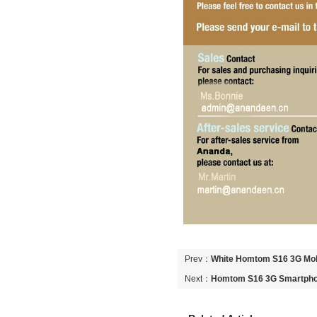
Prev：
White Homtom S16 3G Mob
Next：
Homtom S16 3G Smartpho