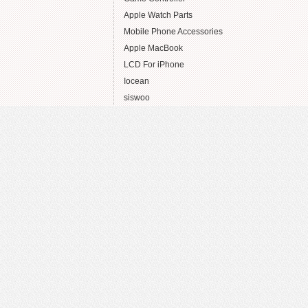
Apple Watch Parts
Mobile Phone Accessories
Apple MacBook
LCD For iPhone
Iocean
siswoo