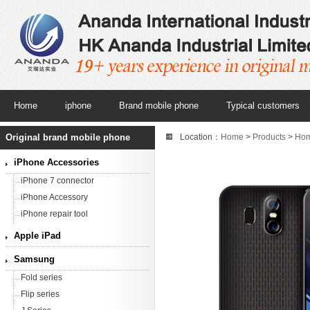
Home
iphone
Brand mobile phone
Typical customers
Original brand mobile phone
Location：
Home
>
Products
>
Ho
iPhone Accessories
iPhone 7 connector
iPhone Accessory
iPhone repair tool
Apple iPad
Samsung
Fold series
Flip series