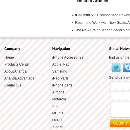
Related Articles
iPad mini 6: A Compact and Powerfu
Own
Resuming Work with New Goals: An
Endeavors in Second-hand Mobile
The New Era of Second-hand Mob
Year
Smartly
Company
Navigation
Social Netw
Home
iPhone Accessories
find us onthe
Products Center
Apple iPad
About Ananda
Samsung
Send us a 
Ananda Advantage
iPad Parts
Contact us
iPhone parts
Airpods
Motorola
ViVO
MEIZU
OPPO
XiaoMi