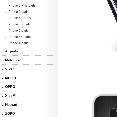
iPhone 6 Plus parts
iPhone 6 parts
iPhone 5C parts
iPhone 5S parts
iPhone 5 parts
iPhone 4S parts
iPhone 4 parts
Airpods
Motorola
ViVO
MEIZU
OPPO
XiaoMi
Huawei
ZOPO