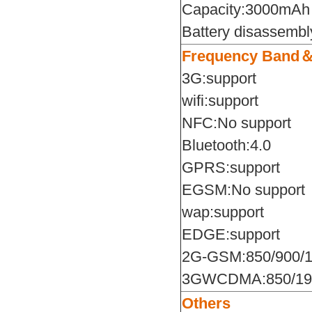
Capacity:3000mAh
Battery disassembl
Frequency Band
3G:support
wifi:support
NFC:No support
Bluetooth:4.0
GPRS:support
EGSM:No support
wap:support
EDGE:support
2G-GSM:850/900/1
3GWCDMA:850/19
Others