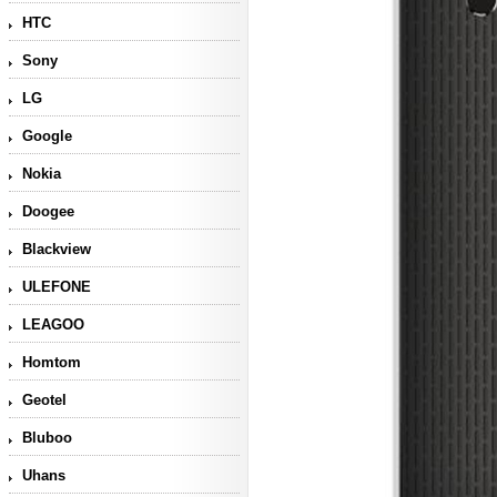
HTC
Sony
LG
Google
Nokia
Doogee
Blackview
ULEFONE
LEAGOO
Homtom
Geotel
Bluboo
Uhans