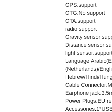
GPS:support
OTG:No support
OTA:support
radio:support
Gravity sensor:sup
Distance sensor:su
light sensor:suppor
Language:Arabic(Eg
(Netherlands)/Engl
Hebrew/Hindi/Hung
Cable Connector:M
Earphone jack:3.
Power Plugs:EU reg
Accessories:1*USB 