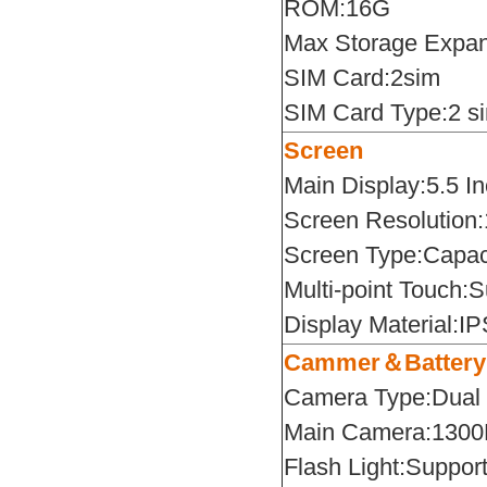
ROM:16G
Max Storage Expa
SIM Card:2sim
SIM Card Type:2 s
Screen
Main Display:5.5 I
Screen Resolution
Screen Type:Capaci
Multi-point Touch:S
Display Material:I
Cammer＆Battery
Camera Type:Dual
Main Camera:130
Flash Light:Suppor