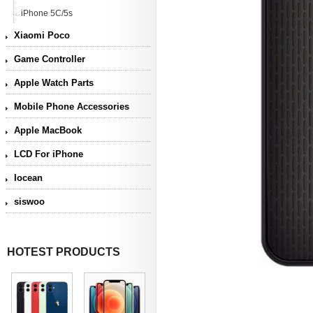
iPhone 5C/5s
Xiaomi Poco
Game Controller
Apple Watch Parts
Mobile Phone Accessories
Apple MacBook
LCD For iPhone
Iocean
siswoo
HOTEST PRODUCTS