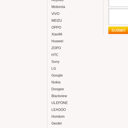
Airpods
Motorola
ViVO
MEIZU
OPPO
XiaoMi
Huawei
ZOPO
HTC
Sony
LG
Google
Nokia
Doogee
Blackview
ULEFONE
LEAGOO
Homtom
Geotel