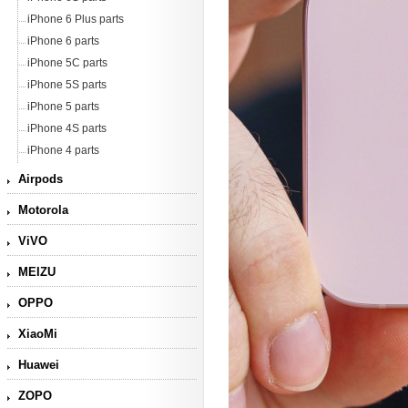
iPhone 6 Plus parts
iPhone 6 parts
iPhone 5C parts
iPhone 5S parts
iPhone 5 parts
iPhone 4S parts
iPhone 4 parts
Airpods
Motorola
ViVO
MEIZU
OPPO
XiaoMi
Huawei
ZOPO