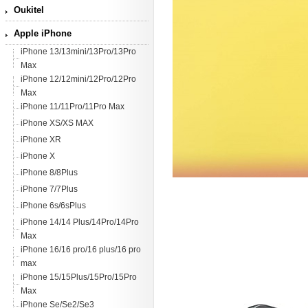
Oukitel
Apple iPhone
iPhone 13/13mini/13Pro/13Pro
Max
iPhone 12/12mini/12Pro/12Pro
Max
iPhone 11/11Pro/11Pro Max
iPhone XS/XS MAX
iPhone XR
iPhone X
iPhone 8/8Plus
iPhone 7/7Plus
iPhone 6s/6sPlus
iPhone 14/14 Plus/14Pro/14Pro
Max
iPhone 16/16 pro/16 plus/16 pro
max
iPhone 15/15Plus/15Pro/15Pro
Max
iPhone Se/Se2/Se3