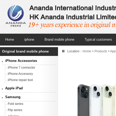
Home
iphone
Brand mobile phone
Typical customers
Original brand mobile phone
Location：
Home
>
Products
>
App
15 unlocked second hand smartpho
iPhone Accessories
iPhone 7 connector
iPhone Accessory
iPhone repair tool
Apple iPad
Samsung
Fold series
Flip series