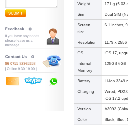
Weight
171 g (6.03 
Sim
Dual SIM (Na
Screen
6.1 inches, 
Feedback
size
If you have any needs
please leave us a
Resolution
1179 x 2556 p
message...
OS
iOS 17, upgr
Contact Us
Internal
128GB 6GB 
86-0755-82965358
[ Online 9:30-19:00 ]
Memory
Battery
Li-Ion 3349
Charging
Wired, PD2.0
iOS 17.2 up
Version
A3092 (Chin
Color
Black, Blue, 