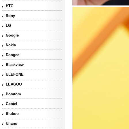
HTC
Sony
LG
Google
Nokia
Doogee
Blackview
ULEFONE
LEAGOO
Homtom
Geotel
Bluboo
Uhans