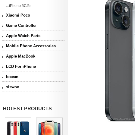
iPhone 5C/5s
Xiaomi Poco
Game Controller
Apple Watch Parts
Mobile Phone Accessories
Apple MacBook
LCD For iPhone
Iocean
siswoo
HOTEST PRODUCTS