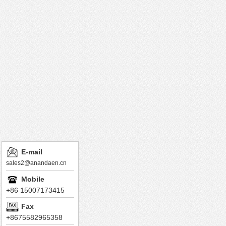
E-mail
sales2@anandaen.cn
Mobile
+86 15007173415
Fax
+8675582965358