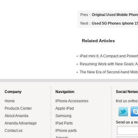
Prev：
Original Used Mobile Pho
Phones
Next：
Used 5G Phones iphone 1
Related Articles
iPad mini 6: A Compact and Powerfu
Own
Resuming Work with New Goals: An
Endeavors in Second-hand Mobile
The New Era of Second-hand Mob
Year
Smartly
Company
Navigation
Social Netw
Home
iPhone Accessories
find us onthe
Products Center
Apple iPad
About Ananda
Samsung
Send us a 
Ananda Advantage
iPad Parts
Contact us
iPhone parts