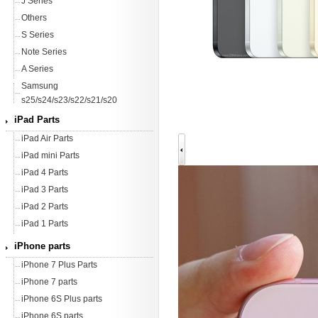
J Series
Others
S Series
Note Series
A Series
Samsung
s25/s24/s23/s22/s21/s20
iPad Parts
iPad Air Parts
iPad mini Parts
iPad 4 Parts
iPad 3 Parts
iPad 2 Parts
iPad 1 Parts
iPhone parts
iPhone 7 Plus Parts
iPhone 7 parts
iPhone 6S Plus parts
iPhone 6S parts