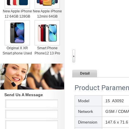
New Apple iPhone
New Apple iPhone
12 64GB 128GB
12mini 64GB
256GB Unlocked
128GB 256GB
Black Blue Green
Unlocked Black
Red White
Blue Green Red
White
Original X XR
Smart Phone
Smart phone Used
Phone12 13 Pro
4G RAM 64G
Max Mobile Phone
Black Unlocked
512GB Face
Cell Phones for
Recognition
Detail
iphone 11 12 13
Fingerprint Unlock
Pro Max Mobile
Cell phone
phone
Support Dual Card
Product Paramen
Dual Standby
Send Us A Message
Model
15 A3092
Network
GSM / CDMA 
Dimension
147.6 x 71.6