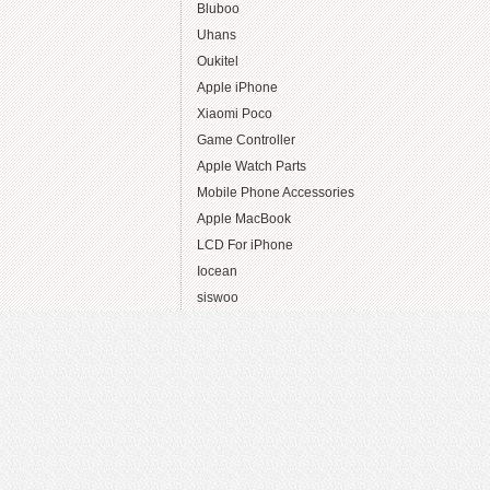
Bluboo
Uhans
Oukitel
Apple iPhone
Xiaomi Poco
Game Controller
Apple Watch Parts
Mobile Phone Accessories
Apple MacBook
LCD For iPhone
Iocean
siswoo