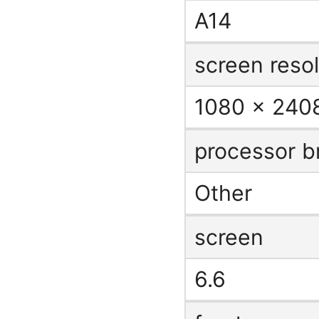
A14
screen resol
1080 x 2408
processor b
Other
screen
6.6