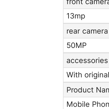
front camer
13mp
rear camera
50MP
accessories
With origina
Product Na
Mobile Phon