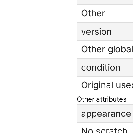
Other
version
Other global
condition
Original use
Other attributes
appearance
No scratch