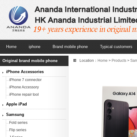
Home
iphone
Brand mobile phone
Typical customers
Original brand mobile phone
Location：
Home
>
Products
>
Sa
Silver,5000mAh,6.6 inches) Origi
iPhone Accessories
iPhone 7 connector
iPhone Accessory
iPhone repair tool
Apple iPad
Samsung
Fold series
Flip series