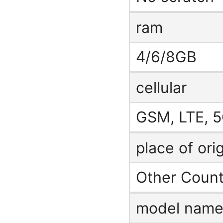
ram
4/6/8GB
cellular
GSM, LTE, 5
place of ori
Other Count
model nam