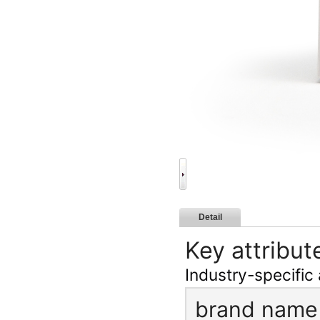
Detail
Key attribut
Industry-specific 
brand name