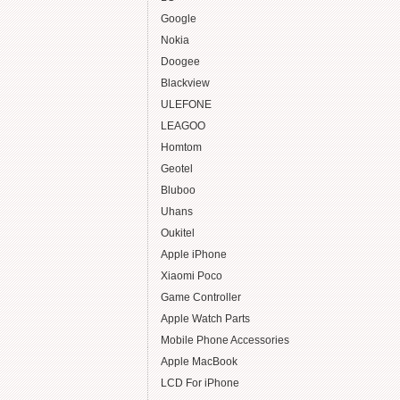
Google
Nokia
Doogee
Blackview
ULEFONE
LEAGOO
Homtom
Geotel
Bluboo
Uhans
Oukitel
Apple iPhone
Xiaomi Poco
Game Controller
Apple Watch Parts
Mobile Phone Accessories
Apple MacBook
LCD For iPhone