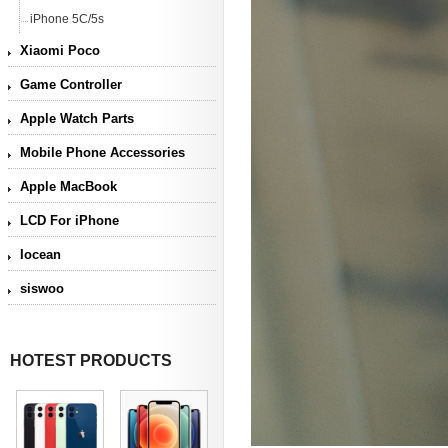
iPhone 5C/5s
Xiaomi Poco
Game Controller
Apple Watch Parts
Mobile Phone Accessories
Apple MacBook
LCD For iPhone
Iocean
siswoo
HOTEST PRODUCTS