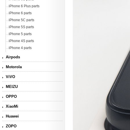
iPhone 6 Plus parts
iPhone 6 parts
iPhone 5C parts
iPhone 5S parts
iPhone 5 parts
iPhone 4S parts
iPhone 4 parts
Airpods
Motorola
ViVO
MEIZU
OPPO
XiaoMi
Huawei
ZOPO