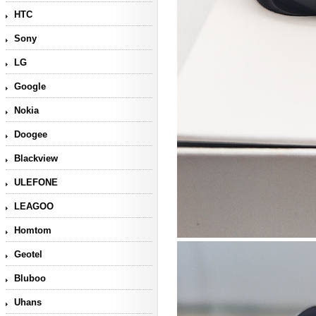
HTC
Sony
LG
Google
Nokia
Doogee
Blackview
ULEFONE
LEAGOO
Homtom
Geotel
Bluboo
Uhans