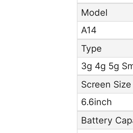
Model
A14
Type
3g 4g 5g S
Screen Size
6.6inch
Battery Cap