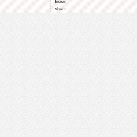
Iocean
siswoo