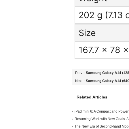
202 g (7.13 
Size
167.7 x 78 
Prev：
Samsung Galaxy A14 (128G
Unlocked Android 5G Mobile Ph
Next：
Samsung Galaxy A14 (64GB
Unlocked Android 5G Mobile Ph
Related Articles
iPad mini 6: A Compact and Powerfu
Own
Resuming Work with New Goals: An
Endeavors in Second-hand Mobile
The New Era of Second-hand Mob