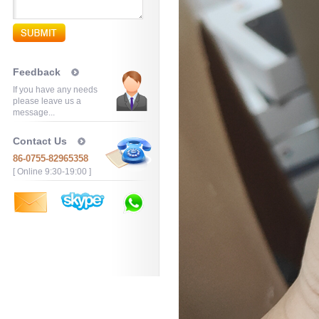
Feedback
If you have any needs
please leave us a
message...
Contact Us
86-0755-82965358
[ Online 9:30-19:00 ]