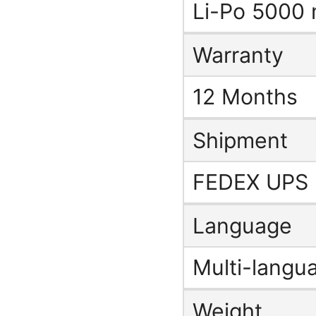
Li-Po 5000
Warranty
12 Months
Shipment
FEDEX UPS
Language
Multi-langu
Weight