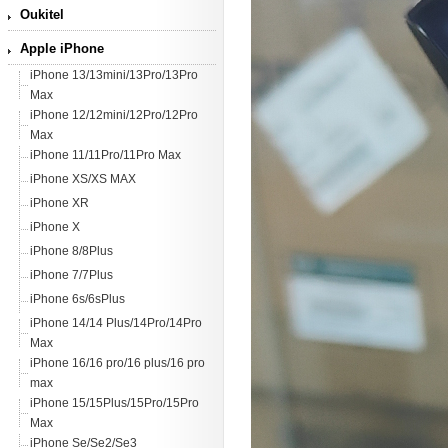
Oukitel
Apple iPhone
iPhone 13/13mini/13Pro/13Pro
Max
iPhone 12/12mini/12Pro/12Pro
Max
iPhone 11/11Pro/11Pro Max
iPhone XS/XS MAX
iPhone XR
iPhone X
iPhone 8/8Plus
iPhone 7/7Plus
iPhone 6s/6sPlus
iPhone 14/14 Plus/14Pro/14Pro
Max
iPhone 16/16 pro/16 plus/16 pro
max
iPhone 15/15Plus/15Pro/15Pro
Max
iPhone Se/Se2/Se3