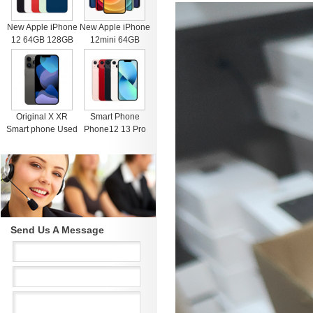
New Apple iPhone
New Apple iPhone
12 64GB 128GB
12mini 64GB
256GB Unlocked
128GB 256GB
Black Blue Green
Unlocked Black
Red White
Blue Green Red
White
Original X XR
Smart Phone
Smart phone Used
Phone12 13 Pro
4G RAM 64G
Max Mobile Phone
Black Unlocked
512GB Face
Cell Phones for
Recognition
iphone 11 12 13
Fingerprint Unlock
Pro Max Mobile
Cell phone
phone
Support Dual Card
Dual Standby
Send Us A Message