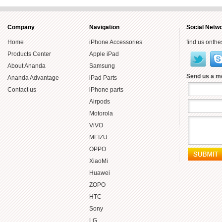
Year
Smartly
Company
Navigation
Social Netw
Home
iPhone Accessories
find us onthe
Products Center
Apple iPad
About Ananda
Samsung
Send us a 
Ananda Advantage
iPad Parts
Contact us
iPhone parts
Airpods
Motorola
ViVO
MEIZU
OPPO
XiaoMi
Huawei
ZOPO
HTC
Sony
LG