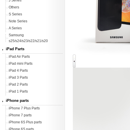
J Series
Others
S Series
Note Series
A Series
Samsung
s25/s24/s23/s22/s21/s20
iPad Parts
iPad Air Parts
iPad mini Parts
iPad 4 Parts
iPad 3 Parts
iPad 2 Parts
iPad 1 Parts
iPhone parts
iPhone 7 Plus Parts
iPhone 7 parts
iPhone 6S Plus parts
iPhone 6S parts