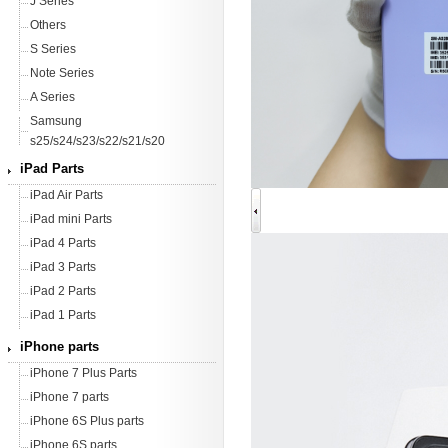
J Series
Others
S Series
Note Series
A Series
Samsung
s25/s24/s23/s22/s21/s20
iPad Parts
iPad Air Parts
iPad mini Parts
iPad 4 Parts
iPad 3 Parts
iPad 2 Parts
iPad 1 Parts
iPhone parts
iPhone 7 Plus Parts
iPhone 7 parts
iPhone 6S Plus parts
iPhone 6S parts