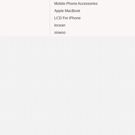
Mobile Phone Accessories
Apple MacBook
LCD For iPhone
Iocean
siswoo