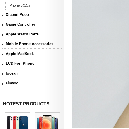
iPhone 5C/5s
Xiaomi Poco
Game Controller
Apple Watch Parts
Mobile Phone Accessories
Apple MacBook
LCD For iPhone
Iocean
siswoo
HOTEST PRODUCTS