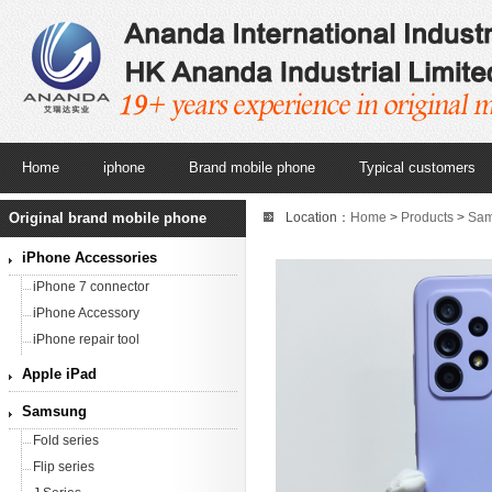
Home
iphone
Brand mobile phone
Typical customers
Original brand mobile phone
Location：
Home
>
Products
>
Sa
Black/Awesome White/Awesome Vi
iPhone Accessories
iPhone 7 connector
iPhone Accessory
iPhone repair tool
Apple iPad
Samsung
Fold series
Flip series