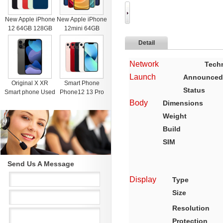
New Apple iPhone
New Apple iPhone
12 64GB 128GB
12mini 64GB
256GB Unlocked
128GB 256GB
Detail
Black Blue Green
Unlocked Black
Red White
Blue Green Red
Network
Tech
White
Launch
Announced
Original X XR
Smart Phone
Status
Smart phone Used
Phone12 13 Pro
4G RAM 64G
Max Mobile Phone
Body
Dimensions
Black Unlocked
512GB Face
Weight
Cell Phones for
Recognition
iphone 11 12 13
Fingerprint Unlock
Build
Pro Max Mobile
Cell phone
SIM
phone
Support Dual Card
Dual Standby
Send Us A Message
Display
Type
Size
Resolution
Protection