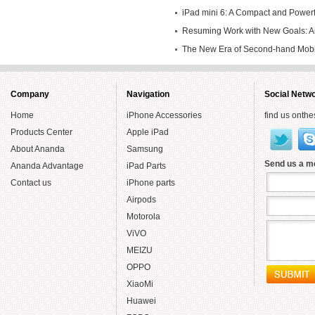
iPad mini 6: A Compact and Powerfu
Own
Resuming Work with New Goals: An
Endeavors in Second-hand Mobile
The New Era of Second-hand Mob
Year
Smartly
Company
Navigation
Social Netw
Home
iPhone Accessories
find us onthe
Products Center
Apple iPad
About Ananda
Samsung
Send us a 
Ananda Advantage
iPad Parts
Contact us
iPhone parts
Airpods
Motorola
ViVO
MEIZU
OPPO
XiaoMi
Huawei