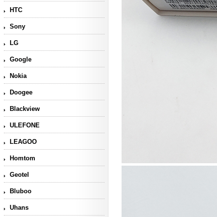
HTC
Sony
LG
Google
Nokia
Doogee
Blackview
ULEFONE
LEAGOO
Homtom
Geotel
Bluboo
Uhans