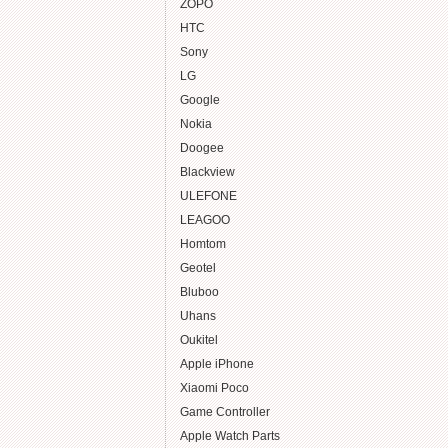
ZOPO
HTC
Sony
LG
Google
Nokia
Doogee
Blackview
ULEFONE
LEAGOO
Homtom
Geotel
Bluboo
Uhans
Oukitel
Apple iPhone
Xiaomi Poco
Game Controller
Apple Watch Parts