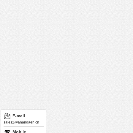
E-mail
sales2@anandaen.cn
Mobile