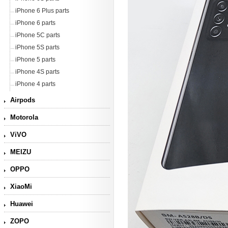
iPhone 6 Plus parts
iPhone 6 parts
iPhone 5C parts
iPhone 5S parts
iPhone 5 parts
iPhone 4S parts
iPhone 4 parts
Airpods
Motorola
ViVO
MEIZU
OPPO
XiaoMi
Huawei
ZOPO