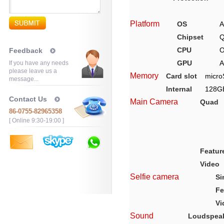
Platform
OS
A
Chipset
Q
CPU
O
Feedback
GPU
A
If you have any needs
please leave us a
Memory
Card slot
micro
message...
Internal
128G
Contact Us
Main Camera
Quad
86-0755-82965358
[ Online 9:30-19:00 ]
Featur
Video
Selfie camera
Si
Fe
Vi
Sound
Loudspea