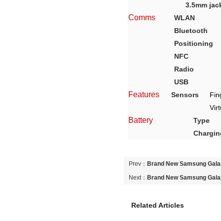
3.5mm jac
Comms
WLAN
Bluetooth
Positioning
NFC
Radio
USB
Features
Sensors
Fin
Vir
Battery
Type
Chargin
Prev：
Brand New Samsung Gal
Blue Original Used Unlocked Mo
Next：
Brand New Samsung Gal
Blue Original Used Unlocked Mo
Related Articles