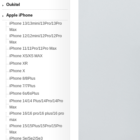
Oukitel
Apple iPhone
iPhone 13/13mini/13Pro/13Pro
Max
iPhone 12/12mini/12Pro/12Pro
Max
iPhone 11/11Pro/11Pro Max
iPhone XS/XS MAX
iPhone XR
iPhone X
iPhone 8/8Plus
iPhone 7/7Plus
iPhone 6s/6sPlus
iPhone 14/14 Plus/14Pro/14Pro
Max
iPhone 16/16 pro/16 plus/16 pro
max
iPhone 15/15Plus/15Pro/15Pro
Max
iPhone Se/Se2/Se3